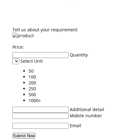
Tell us about your requirement
Price:
Quantity
Select Unit
50
100
200
250
500
1000+
Additional detail
Mobile number
Email