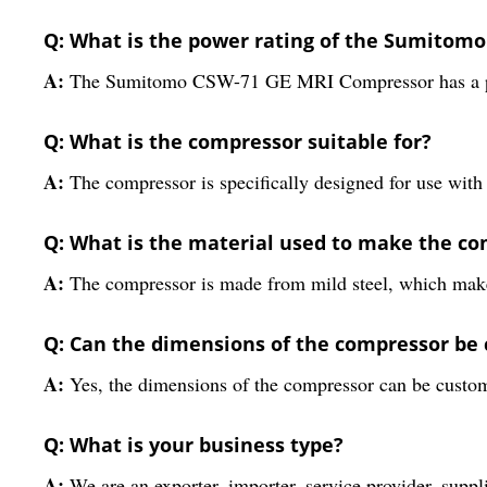
Q: What is the power rating of the Sumitom
A:
The Sumitomo CSW-71 GE MRI Compressor has a pow
Q: What is the compressor suitable for?
A:
The compressor is specifically designed for use wit
Q: What is the material used to make the c
A:
The compressor is made from mild steel, which makes
Q: Can the dimensions of the compressor be
A:
Yes, the dimensions of the compressor can be customi
Q: What is your business type?
A:
We are an exporter, importer, service provider, suppl