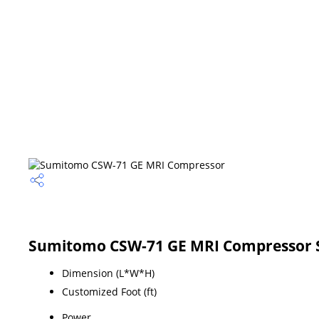
Sumitomo CSW-71 GE MRI Compressor S
Dimension (L*W*H)
Customized Foot (ft)
Power