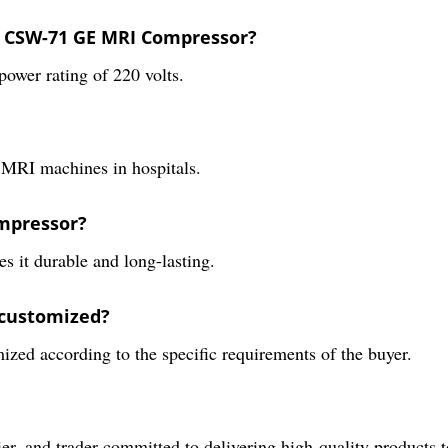
o CSW-71 GE MRI Compressor?
er rating of 220 volts.
h MRI machines in hospitals.
ompressor?
 it durable and long-lasting.
 customized?
zed according to the specific requirements of the buyer.
ier, and trader committed to delivering high-quality products 