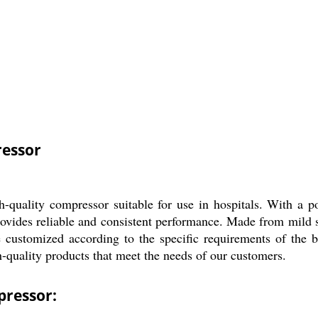
essor
ity compressor suitable for use in hospitals. With a power
vides reliable and consistent performance. Made from mild ste
customized according to the specific requirements of the buy
h-quality products that meet the needs of our customers.
ressor: