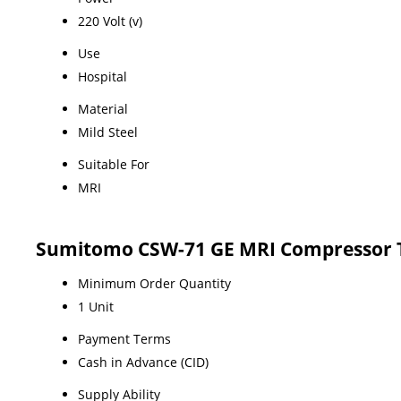
220 Volt (v)
Use
Hospital
Material
Mild Steel
Suitable For
MRI
Sumitomo CSW-71 GE MRI Compressor 
Minimum Order Quantity
1 Unit
Payment Terms
Cash in Advance (CID)
Supply Ability