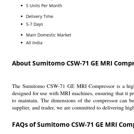
5 Units Per Month
Delivery Time
5-7 Days
Main Domestic Market
All India
About Sumitomo CSW-71 GE MRI Compr
The Sumitomo CSW-71 GE MRI Compressor is a high-qual
designed for use with MRI machines, ensuring that it pro
to maintain. The dimensions of the compressor can be 
supplier, and trader, we are committed to delivering hig
FAQs of Sumitomo CSW-71 GE MRI Comp