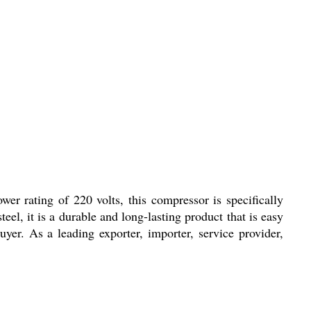
 rating of 220 volts, this compressor is specifically
el, it is a durable and long-lasting product that is easy
er. As a leading exporter, importer, service provider,