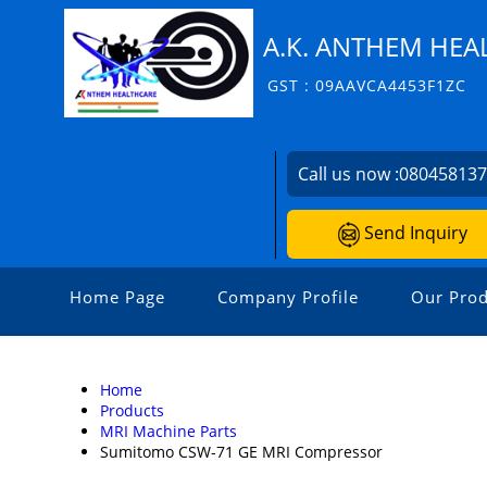
A.K. ANTHEM HEAL
GST : 09AAVCA4453F1ZC
Call us now :
08045813
Send Inquiry
Home Page
Company Profile
Our Prod
Home
Products
MRI Machine Parts
Sumitomo CSW-71 GE MRI Compressor