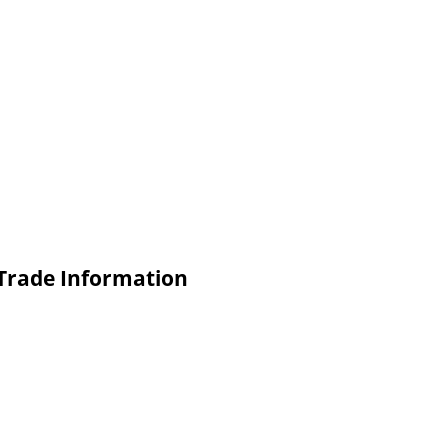
Trade Information