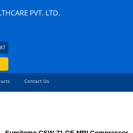
THCARE PVT. LTD.
787
ucts
Contact Us
Sumitomo CSW-71 GE MRI Compressor