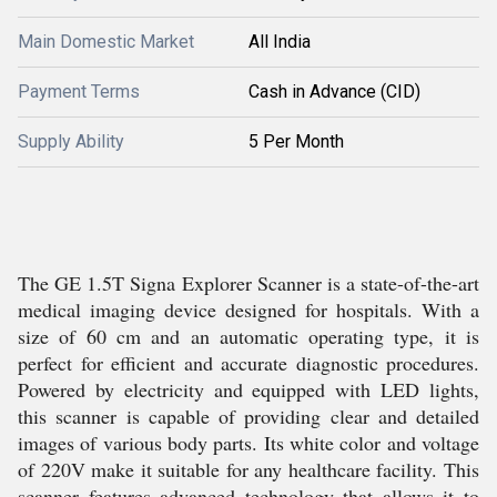
Main Domestic Market
All India
Payment Terms
Cash in Advance (CID)
Supply Ability
5 Per Month
The GE 1.5T Signa Explorer Scanner is a state-of-the-art
medical imaging device designed for hospitals. With a
size of 60 cm and an automatic operating type, it is
perfect for efficient and accurate diagnostic procedures.
Powered by electricity and equipped with LED lights,
this scanner is capable of providing clear and detailed
images of various body parts. Its white color and voltage
of 220V make it suitable for any healthcare facility. This
scanner features advanced technology that allows it to