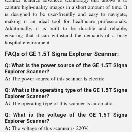
capture high-quality images in a short amount of time. It
is designed to be user-friendly and easy to navigate,
making it an ideal tool for healthcare professionals.
Additionally, it is built to be durable and reliable,
ensuring that it can withstand the demands of a busy
hospital environment.
FAQs of GE 1.5T Signa Explorer Scanner:
Q: What is the power source of the GE 1.5T Signa
Explorer Scanner?
A:
The power source of this scanner is electric.
Q: What is the operating type of the GE 1.5T Signa
Explorer Scanner?
A:
The operating type of this scanner is automatic.
Q: What is the voltage of the GE 1.5T Signa
Explorer Scanner?
A:
The voltage of this scanner is 220V.