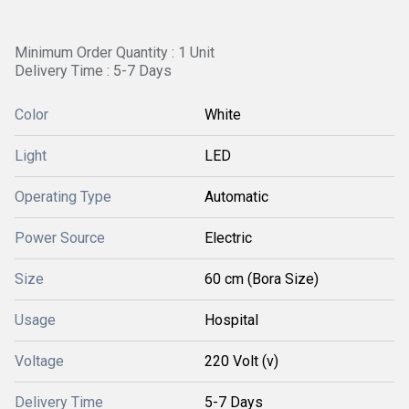
Minimum Order Quantity : 1 Unit
Delivery Time : 5-7 Days
Color
White
Light
LED
Operating Type
Automatic
Power Source
Electric
Size
60 cm (Bora Size)
Usage
Hospital
Voltage
220 Volt (v)
Delivery Time
5-7 Days