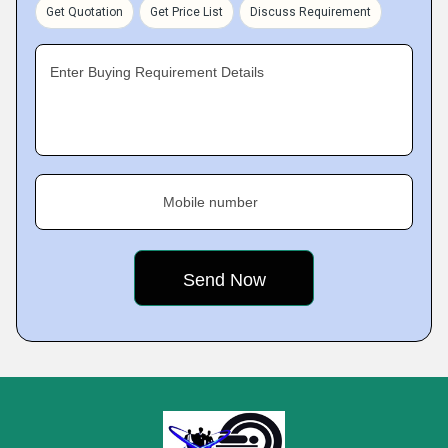
Get Quotation
Get Price List
Discuss Requirement
Enter Buying Requirement Details
Mobile number