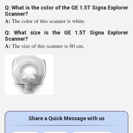
Q: What is the color of the GE 1.5T Signa Explorer
Scanner?
A:
The color of this scanner is white.
Q: What size is the GE 1.5T Signa Explorer
Scanner?
A:
The size of this scanner is 60 cm.
Share a Quick Message with us