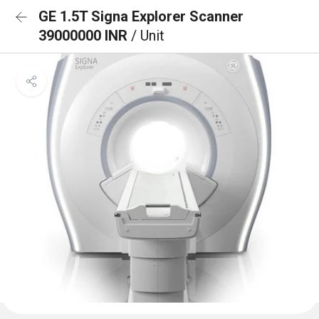
GE 1.5T Signa Explorer Scanner
39000000 INR
/ Unit