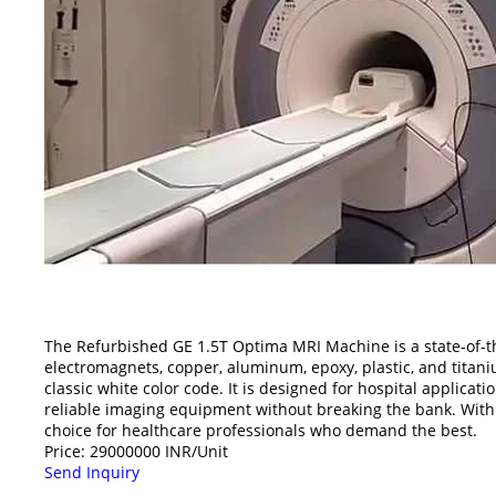
The Refurbished GE 1.5T Optima MRI Machine is a state-of-th
electromagnets, copper, aluminum, epoxy, plastic, and tita
classic white color code. It is designed for hospital applicat
reliable imaging equipment without breaking the bank. With
choice for healthcare professionals who demand the best.
Price: 29000000 INR/Unit
Send Inquiry