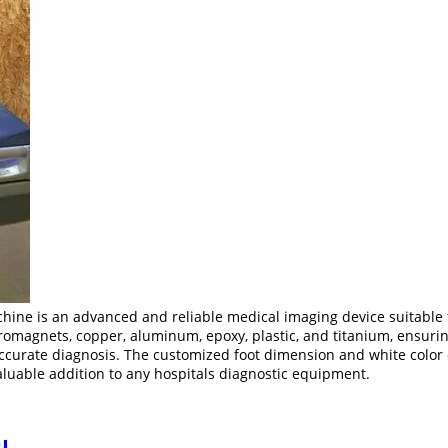
ine is an advanced and reliable medical imaging device suitable f
omagnets, copper, aluminum, epoxy, plastic, and titanium, ensuring 
accurate diagnosis. The customized foot dimension and white color c
valuable addition to any hospitals diagnostic equipment.
I