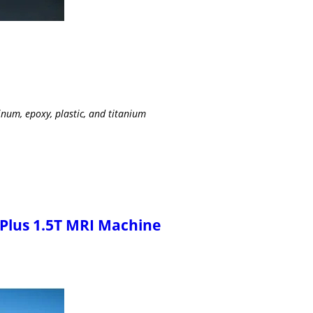
num, epoxy, plastic, and titanium
 Plus 1.5T MRI Machine