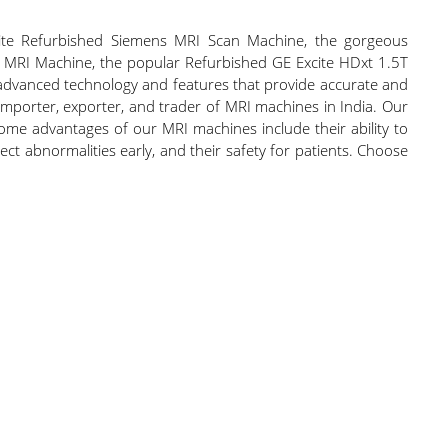
elite Refurbished Siemens MRI Scan Machine, the gorgeous
T MRI Machine, the popular Refurbished GE Excite HDxt 1.5T
dvanced technology and features that provide accurate and
, importer, exporter, and trader of MRI machines in India. Our
Some advantages of our MRI machines include their ability to
etect abnormalities early, and their safety for patients. Choose