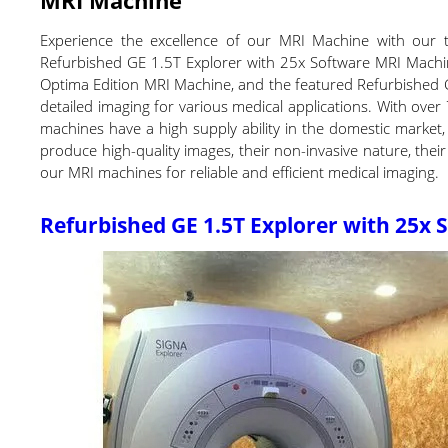
Experience the excellence of our MRI Machine with our t
Refurbished GE 1.5T Explorer with 25x Software MRI Machin
Optima Edition MRI Machine, and the featured Refurbished
detailed imaging for various medical applications. With over 
machines have a high supply ability in the domestic market,
produce high-quality images, their non-invasive nature, their v
our MRI machines for reliable and efficient medical imaging.
Refurbished GE 1.5T Explorer with 25x