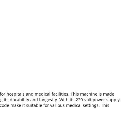
or hospitals and medical facilities. This machine is made
its durability and longevity. With its 220-volt power supply,
ode make it suitable for various medical settings. This