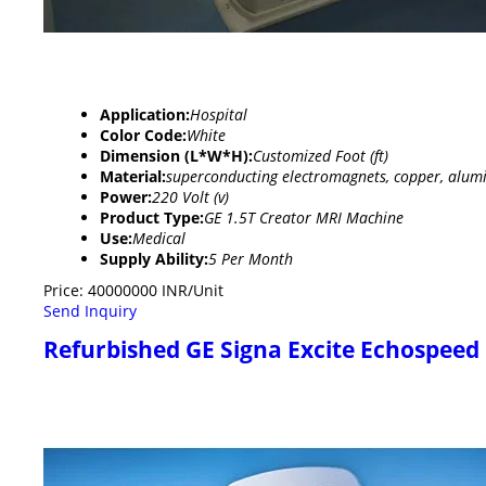
Application:
Hospital
Color Code:
White
Dimension (L*W*H):
Customized Foot (ft)
Material:
superconducting electromagnets, copper, alumi
Power:
220 Volt (v)
Product Type:
GE 1.5T Creator MRI Machine
Use:
Medical
Supply Ability:
5 Per Month
Price: 40000000 INR/Unit
Send Inquiry
Refurbished GE Signa Excite Echospeed