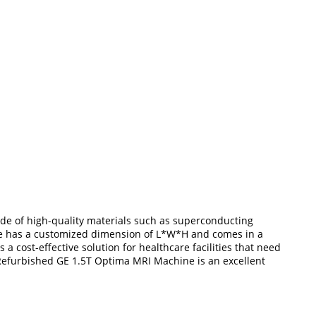
ade of high-quality materials such as superconducting
ine has a customized dimension of L*W*H and comes in a
 a cost-effective solution for healthcare facilities that need
 Refurbished GE 1.5T Optima MRI Machine is an excellent