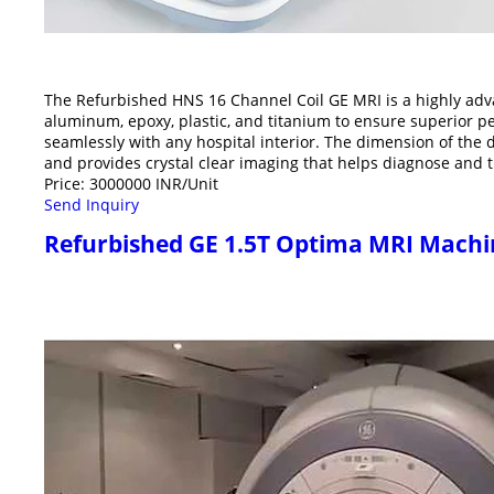
The Refurbished HNS 16 Channel Coil GE MRI is a highly adva
aluminum, epoxy, plastic, and titanium to ensure superior p
seamlessly with any hospital interior. The dimension of the 
and provides crystal clear imaging that helps diagnose and t
Price: 3000000 INR/Unit
Send Inquiry
Refurbished GE 1.5T Optima MRI Machi