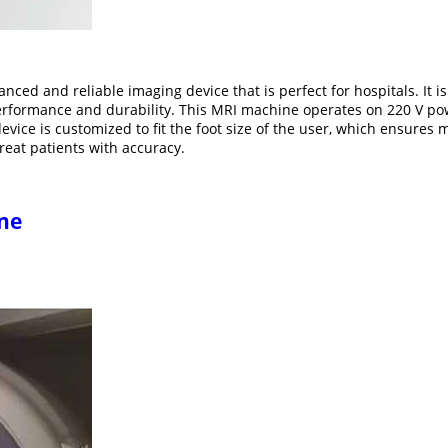
nced and reliable imaging device that is perfect for hospitals. It
erformance and durability. This MRI machine operates on 220 V pow
device is customized to fit the foot size of the user, which ensure
reat patients with accuracy.
ne