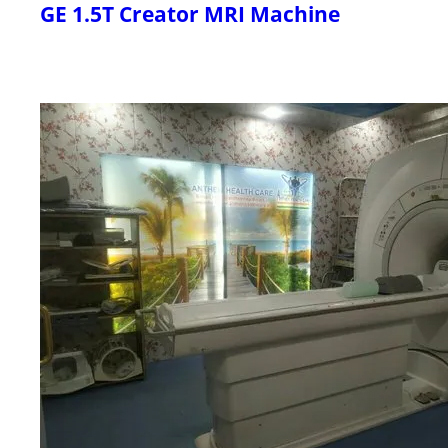
GE 1.5T Creator MRI Machine