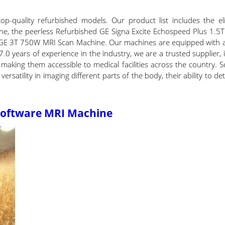
op-quality refurbished models. Our product list includes the 
e, the peerless Refurbished GE Signa Excite Echospeed Plus 1.5
 GE 3T 750W MRI Scan Machine. Our machines are equipped with a
7.0 years of experience in the industry, we are a trusted supplier
 making them accessible to medical facilities across the country. 
ersatility in imaging different parts of the body, their ability to d
 Software MRI Machine