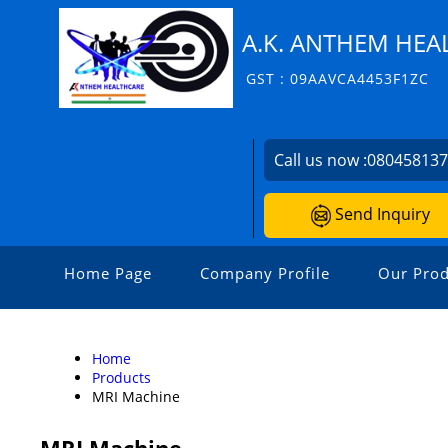
A.K. ANTHEM HEAL
GST : 09AAVCA4453F1ZC
Call us now :
08045813
Send Inquiry
Home Page
Company Profile
Our Prod
Home
Products
MRI Machine
MRI Machine