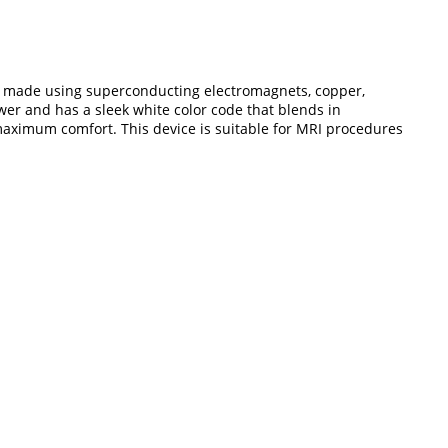
 is made using superconducting electromagnets, copper,
er and has a sleek white color code that blends in
s maximum comfort. This device is suitable for MRI procedures