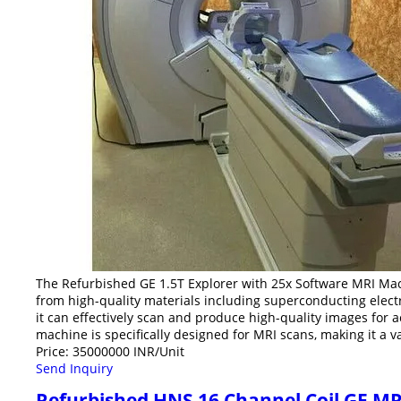
The Refurbished GE 1.5T Explorer with 25x Software MRI Mach
from high-quality materials including superconducting electr
it can effectively scan and produce high-quality images for 
machine is specifically designed for MRI scans, making it a 
Price: 35000000 INR/Unit
Send Inquiry
Refurbished HNS 16 Channel Coil GE MR