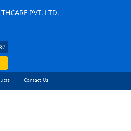
THCARE PVT. LTD.
787
ucts
Contact Us