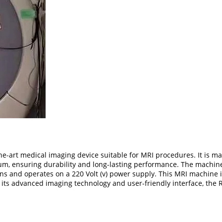
e-art medical imaging device suitable for MRI procedures. It is m
nium, ensuring durability and long-lasting performance. The mach
ions and operates on a 220 Volt (v) power supply. This MRI machine is
 its advanced imaging technology and user-friendly interface, the