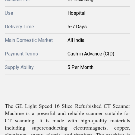
Use
Hospital
Delivery Time
5-7 Days
Main Domestic Market
All India
Payment Terms
Cash in Advance (CID)
Supply Ability
5 Per Month
The GE Light Speed 16 Slice Refurbished CT Scanner
Machine is a powerful and reliable scanner suitable for
CT scanning. It is made with high-quality materials
including superconducting electromagnets, copper,
aluminum, epoxy, plastic, and titanium. The machine is