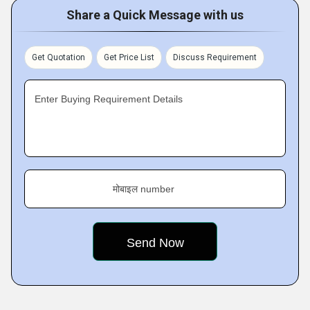
Share a Quick Message with us
Get Quotation
Get Price List
Discuss Requirement
Enter Buying Requirement Details
मोबाइल number