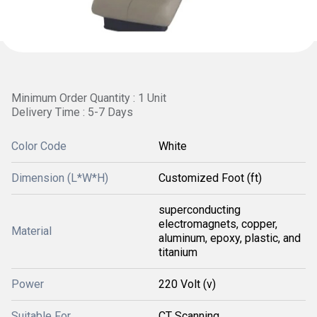
Minimum Order Quantity : 1 Unit
Delivery Time : 5-7 Days
Color Code
White
Dimension (L*W*H)
Customized Foot (ft)
superconducting
electromagnets, copper,
Material
aluminum, epoxy, plastic, and
titanium
Power
220 Volt (v)
Suitable For
CT Scanning