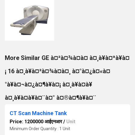
More Similar GE à¤²à¤¾à¤à¤ à¤¸à¥à¤ªà¥à¤
¡ 16 à¤¸à¥à¤²à¤¾à¤à¤¸ à¤°à¤¿à¤«à¤
°à¥à¤¬à¤¿à¤¶à¥à¤¡ à¤¸à¥à¤à¥
à¤¸à¥à¤à¥à¤¨à¤° à¤®à¤¶à¥à¤¨
CT Scan Machine Tank
Price: 1200000 आईएनआर
/
Unit
Minimum Order Quantity : 1 Unit