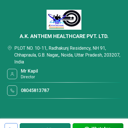
A.K. ANTHEM HEALTHCARE PVT. LTD.
PLOT NO. 10-11, Radhakunj Residency, NH 91,
Chhapraula, G.B. Nagar,, Noida, Uttar Pradesh, 203207,
India
Mr Kapil
Director
08045813787