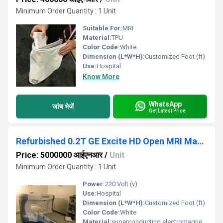
Minimum Order Quantity : 1 Unit
Suitable For:
MRI
Material:
TPU
Color Code:
White
Dimension (L*W*H):
Customized Foot (ft)
Use:
Hospital
Know More
WhatsApp
जांच भेजें
Get Latest Price
Refurbished 0.2T GE Excite HD Open MRI Machine
Price: 5000000 आईएनआर
/
Unit
Minimum Order Quantity : 1 Unit
Power:
220 Volt (v)
Use:
Hospital
Dimension (L*W*H):
Customized Foot (ft)
Color Code:
White
Material:
superconducting electromagnets, copper, aluminum, epoxy, plastic, and titanium