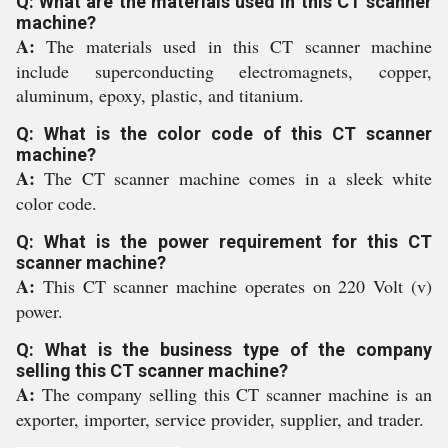
Q: What are the materials used in this CT scanner
machine?
A:
The materials used in this CT scanner machine
include superconducting electromagnets, copper,
aluminum, epoxy, plastic, and titanium.
Q: What is the color code of this CT scanner
machine?
A:
The CT scanner machine comes in a sleek white
color code.
Q: What is the power requirement for this CT
scanner machine?
A:
This CT scanner machine operates on 220 Volt (v)
power.
Q: What is the business type of the company
selling this CT scanner machine?
A:
The company selling this CT scanner machine is an
exporter, importer, service provider, supplier, and trader.