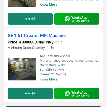
Know More
WhatsApp
जांच भेजें
Get Latest Price
GE 1.5T Creator MRI Machine
Price: 40000000 आईएनआर
/
Unit
Minimum Order Quantity : 1 Unit
Application:
Hospital
Material:
superconducting electromagnets, copper, aluminum, epoxy, plastic, and titanium
Color Code:
White
Suitable For:
MRI
Power:
220 Volt (v)
Know More
WhatsApp
जांच भेजें
Get Latest Price