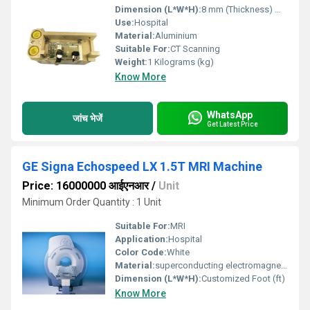
Dimension (L*W*H):
8 mm (Thickness) Millimeter (mm)
Use:
Hospital
Material:
Aluminium
Suitable For:
CT Scanning
Weight:
1 Kilograms (kg)
Know More
WhatsApp
जांच भेजें
Get Latest Price
GE Signa Echospeed LX 1.5T MRI Machine
Price: 16000000 आईएनआर
/
Unit
Minimum Order Quantity : 1 Unit
Suitable For:
MRI
Application:
Hospital
Color Code:
White
Material:
superconducting electromagnets, copper, aluminum, epoxy, plastic, and titanium
Dimension (L*W*H):
Customized Foot (ft)
Know More