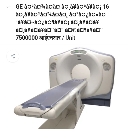
GE à¤²à¤¾à¤à¤ à¤¸à¥à¤ªà¥à¤¡ 16
à¤¸à¥à¤²à¤¾à¤à¤¸ à¤°à¤¿à¤«à¤
°à¥à¤¬à¤¿à¤¶à¥à¤¡ à¤¸à¥à¤à¥
à¤¸à¥à¤à¥à¤¨à¤° à¤®à¤¶à¥à¤¨
7500000 आईएनआर
/ Unit