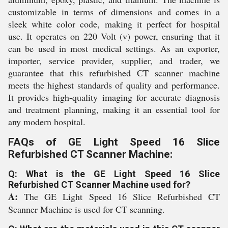
customizable in terms of dimensions and comes in a
sleek white color code, making it perfect for hospital
use. It operates on 220 Volt (v) power, ensuring that it
can be used in most medical settings. As an exporter,
importer, service provider, supplier, and trader, we
guarantee that this refurbished CT scanner machine
meets the highest standards of quality and performance.
It provides high-quality imaging for accurate diagnosis
and treatment planning, making it an essential tool for
any modern hospital.
FAQs of GE Light Speed 16 Slice
Refurbished CT Scanner Machine:
Q: What is the GE Light Speed 16 Slice
Refurbished CT Scanner Machine used for?
A:
The GE Light Speed 16 Slice Refurbished CT
Scanner Machine is used for CT scanning.