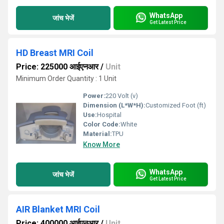
WhatsApp
जांच भेजें
Get Latest Price
HD Breast MRI Coil
Price: 225000 आईएनआर
/
Unit
Minimum Order Quantity : 1 Unit
Power:
220 Volt (v)
Dimension (L*W*H):
Customized Foot (ft)
Use:
Hospital
Color Code:
White
Material:
TPU
Know More
WhatsApp
जांच भेजें
Get Latest Price
AIR Blanket MRI Coil
Price: 400000 आईएनआर
/
Unit